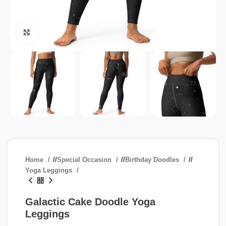
Click to enlarge
Home
/
Special Occasion
/
Birthday Doodles
/
Yoga Leggings
Galactic Cake Doodle Yoga
Leggings