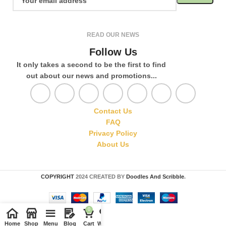
READ OUR NEWS
Follow Us
It only takes a second to be the first to find
out about our news and promotions...
Contact Us
FAQ
Privacy Policy
About Us
COPYRIGHT
2024 CREATED BY
Doodles And Scribble
.
0
Home
Shop
Menu
Blog
Cart
Wishlist
Compare
My account