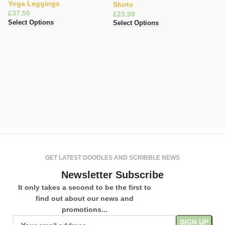
Yoga Leggings
Shirts
£
£
Select Options
Select Options
Fa
L
S
L
£
Se
GET LATEST DOODLES AND SCRIBBLE NEWS
Newsletter Subscribe
It only takes a second to be the first to
find out about our news and
promotions...