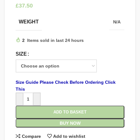
£
WEIGHT
N/A
2
Items sold in last 24 hours
SIZE
Size Guide Please Check Before Ordering Click
This
ADD TO BASKET
BUY NOW
Compare
Add to wishlist