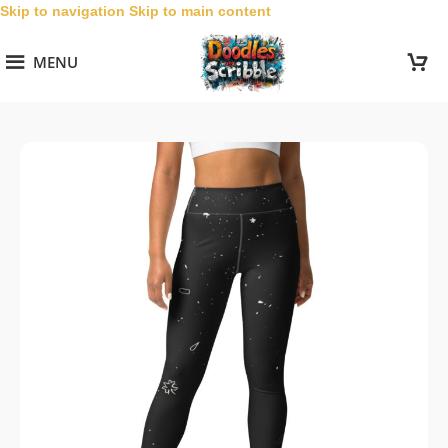
Skip to navigation
Skip to main content
MENU