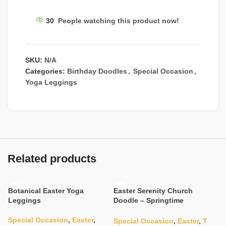
30
People watching this product now!
SKU:
N/A
Categories:
Birthday Doodles
,
Special Occasion
,
Yoga Leggings
Related products
Botanical Easter Yoga
Easter Serenity Church
Leggings
Doodle – Springtime
Sanctuary
Special Occasion
,
Easter
,
Special Occasion
,
Easter
,
T