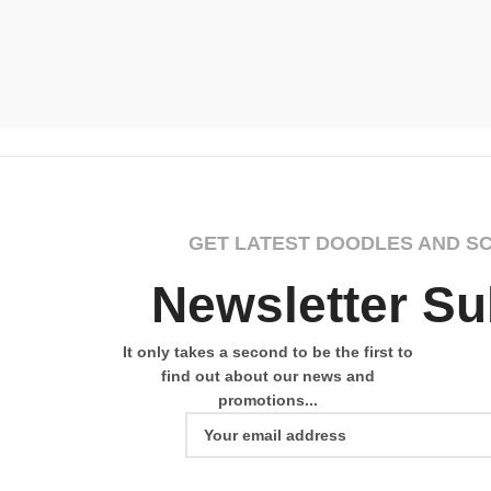
GET LATEST DOODLES AND S
Newsletter Su
It only takes a second to be the first to
find out about our news and
promotions...