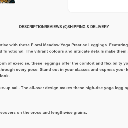
DESCRIPTION
REVIEWS (0)
SHIPPING & DELIVERY
tice with these Floral Meadow Yoga Practice Leggings. Featuring a
d functional. The vibrant colours and intricate details make them
form of exercise, these leggings offer the comfort and flexibilit
u through every pose. Stand out in your classes and express your l
 look.
e-up call. The all-over design makes these high-rise yoga legging
recovers on the cross and lengthwise grains.