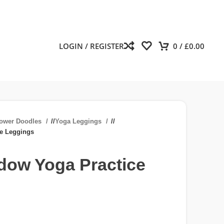
LOGIN / REGISTER
0
/
£
0.00
lower Doodles
/
Yoga Leggings
/
ce Leggings
dow Yoga Practice