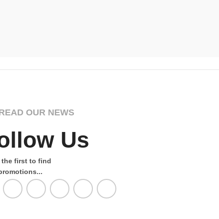
Majestic D
Wildernes
£
Select Opti
READ OUR NEWS
ollow Us
the first to find
promotions...