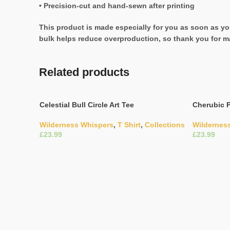
• Precision-cut and hand-sewn after printing
This product is made especially for you as soon as you
bulk helps reduce overproduction, so thank you for m
Related products
Celestial Bull Circle Art Tee
Cherubic P
Wilderness Whispers
,
T Shirt
,
Collections
Wildernes
£
£
Select Options
Select Opti