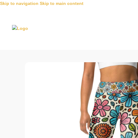
Skip to navigation
Skip to main content