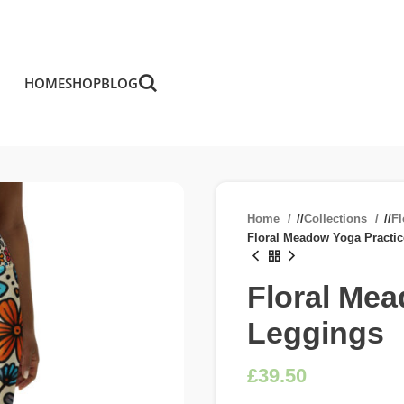
HOME
SHOP
BLOG
Home
/
Collections
/
F
Floral Meadow Yoga Practi
Floral Mea
Leggings
£
£
£