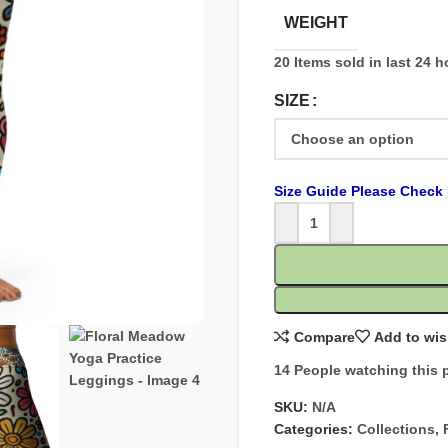
WEIGHT
20
Items sold in last 24 
SIZE
Size Guide Please Check 
Compare
Add to wis
14
People watching this 
SKU:
N/A
Categories:
Collections
,