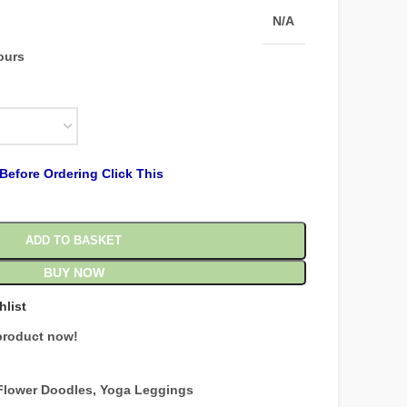
N/A
hours
Before Ordering Click This
ADD TO BASKET
BUY NOW
hlist
product now!
Flower Doodles
,
Yoga Leggings