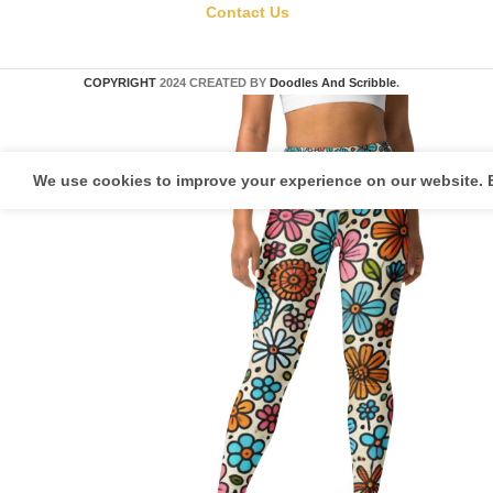
Contact Us
COPYRIGHT
2024 CREATED BY
Doodles And Scribble
.
We use cookies to improve your experience on our website. B