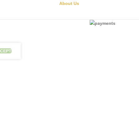
About Us
CEPT