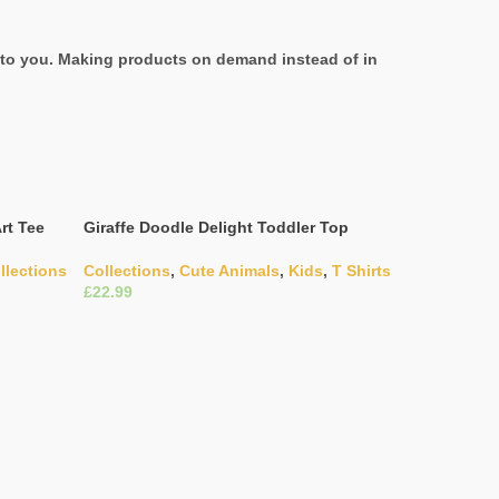
it to you. Making products on demand instead of in
rt Tee
Giraffe Doodle Delight Toddler Top
llections
Collections
,
Cute Animals
,
Kids
,
T Shirts
£
Select Options