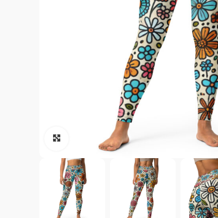
Click to enlarge