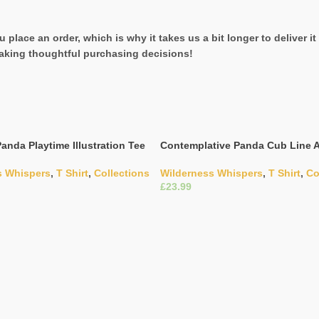
 place an order, which is why it takes us a bit longer to deliver 
aking thoughtful purchasing decisions!
anda Playtime Illustration Tee
Contemplative Panda Cub Line A
s Whispers
,
T Shirt
,
Collections
Wilderness Whispers
,
T Shirt
,
Co
£
ons
Select Options