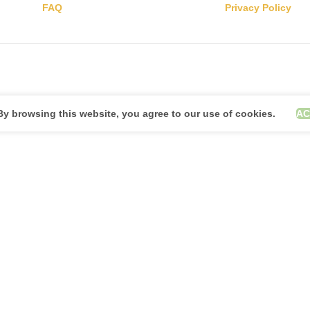
FAQ
Privacy Policy
y browsing this website, you agree to our use of cookies.
AC