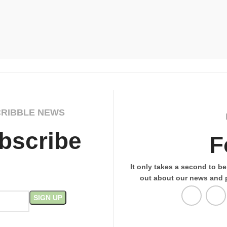
CRIBBLE NEWS
bscribe
F
It only takes a second to be 
out about our news and 