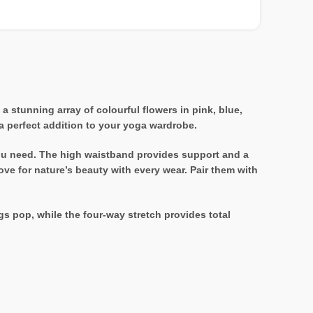
 stunning array of colourful flowers in pink, blue,
 a perfect addition to your yoga wardrobe.
y you need. The high waistband provides support and a
ove for nature’s beauty with every wear. Pair them with
s pop, while the four-way stretch provides total