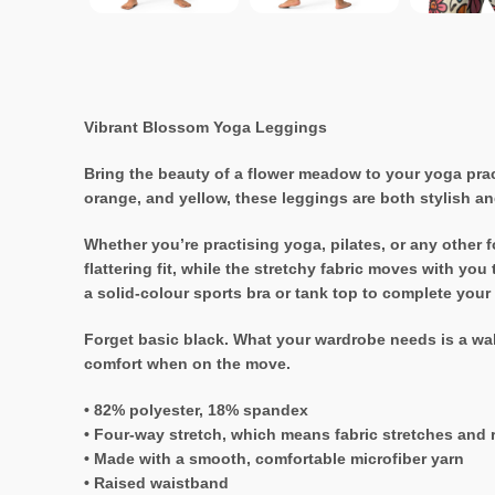
Vibrant Blossom Yoga Leggings
Bring the beauty of a flower meadow to your yoga prac
orange, and yellow, these leggings are both stylish an
Whether you’re practising yoga, pilates, or any other 
flattering fit, while the stretchy fabric moves with yo
a solid-colour sports bra or tank top to complete your
Forget basic black. What your wardrobe needs is a wak
comfort when on the move.
• 82% polyester, 18% spandex
• Four-way stretch, which means fabric stretches and 
• Made with a smooth, comfortable microfiber yarn
• Raised waistband