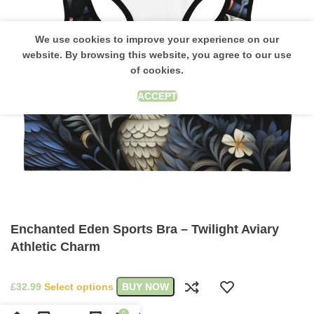
We use cookies to improve your experience on our
website. By browsing this website, you agree to our use
of cookies.
ACCEPT
Enchanted Eden Sports Bra – Twilight Aviary
Athletic Charm
£
Select options
BUY NOW
0