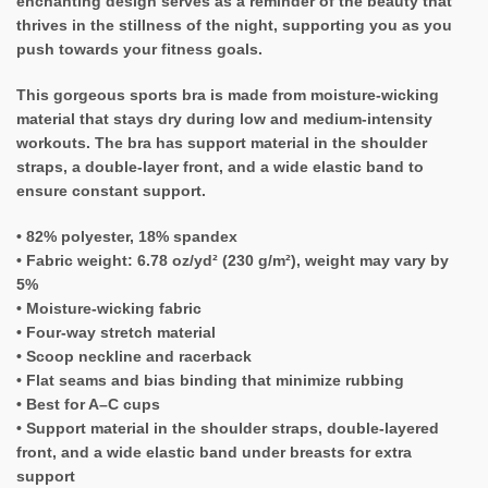
enchanting design serves as a reminder of the beauty that
thrives in the stillness of the night, supporting you as you
push towards your fitness goals.
This gorgeous sports bra is made from moisture-wicking
material that stays dry during low and medium-intensity
workouts. The bra has support material in the shoulder
straps, a double-layer front, and a wide elastic band to
ensure constant support.
• 82% polyester, 18% spandex
• Fabric weight: 6.78 oz/yd² (230 g/m²), weight may vary by
5%
• Moisture-wicking fabric
• Four-way stretch material
• Scoop neckline and racerback
• Flat seams and bias binding that minimize rubbing
• Best for A–C cups
• Support material in the shoulder straps, double-layered
front, and a wide elastic band under breasts for extra
support