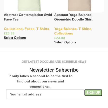
Abstract Contemplation Swirl
Abstract Yoga Balance
C
Face Tee
Geometric Doodle Shirt
T
Collections
,
Faces
,
T Shirts
Yoga Balance
,
T Shirts
,
C
£
Collections
Sh
£
£
Select Options
Select Options
Se
GET LATEST DOODLES AND SCRIBBLE NEWS
Newsletter Subscribe
It only takes a second to be the first to
find out about our news and
promotions...