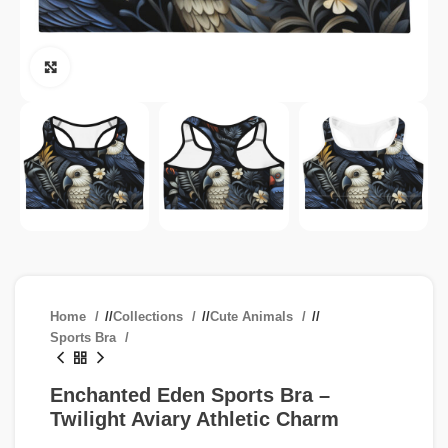
Click to enlarge
Home
/
Collections
/
Cute Animals
/
Sports Bra
Enchanted Eden Sports Bra –
Twilight Aviary Athletic Charm