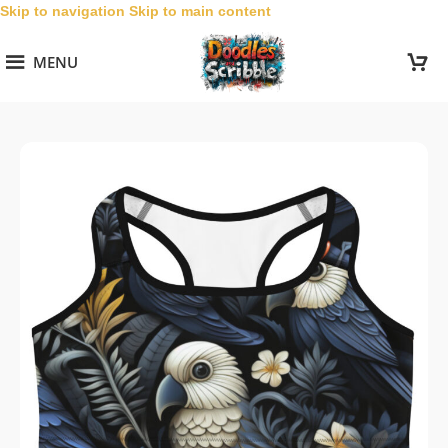
Skip to navigation
Skip to main content
MENU