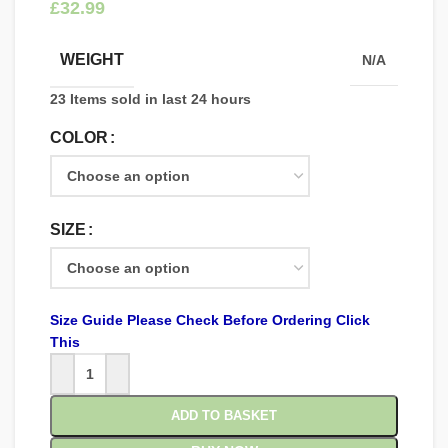
£
WEIGHT
N/A
23
Items sold in last 24 hours
COLOR
SIZE
Size Guide Please Check Before Ordering Click
This
ADD TO BASKET