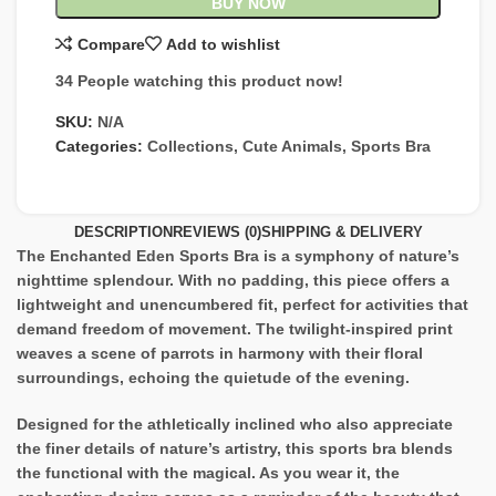
BUY NOW
Compare
Add to wishlist
34
People watching this product now!
SKU:
N/A
Categories:
Collections
,
Cute Animals
,
Sports Bra
DESCRIPTION
REVIEWS (0)
SHIPPING & DELIVERY
The Enchanted Eden Sports Bra is a symphony of nature’s
nighttime splendour. With no padding, this piece offers a
lightweight and unencumbered fit, perfect for activities that
demand freedom of movement. The twilight-inspired print
weaves a scene of parrots in harmony with their floral
surroundings, echoing the quietude of the evening.
Designed for the athletically inclined who also appreciate
the finer details of nature’s artistry, this sports bra blends
the functional with the magical. As you wear it, the