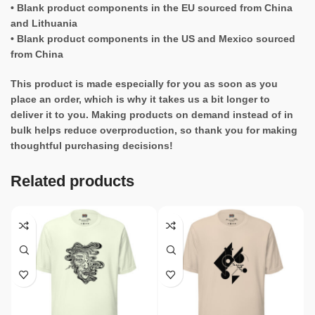
• Blank product components in the EU sourced from China
and Lithuania
• Blank product components in the US and Mexico sourced
from China
This product is made especially for you as soon as you
place an order, which is why it takes us a bit longer to
deliver it to you. Making products on demand instead of in
bulk helps reduce overproduction, so thank you for making
thoughtful purchasing decisions!
Related products