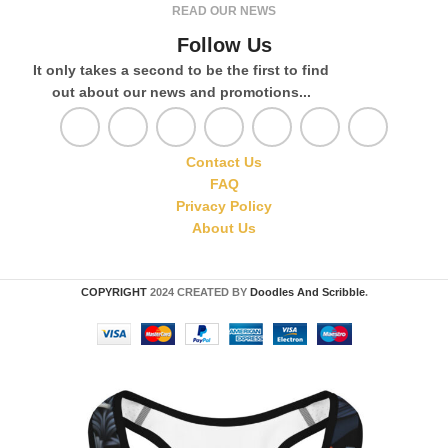
READ OUR NEWS
Follow Us
It only takes a second to be the first to find
out about our news and promotions...
Contact Us
FAQ
Privacy Policy
About Us
COPYRIGHT
2024 CREATED BY
Doodles And Scribble
.