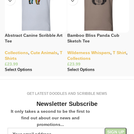
Abstract Canine Scribble Art
Bamboo Bliss Panda Cub
C
Tee
Sketch Tee
Il
Collections
,
Cute Animals
,
T
Wilderness Whispers
,
T Shirt
,
W
Shirts
Collections
C
£
£
£
Select Options
Select Options
Se
GET LATEST DOODLES AND SCRIBBLE NEWS
Newsletter Subscribe
It only takes a second to be the first to
find out about our news and
promotions...