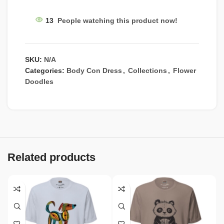
13
People watching this product now!
SKU:
N/A
Categories:
Body Con Dress
,
Collections
,
Flower
Doodles
Related products