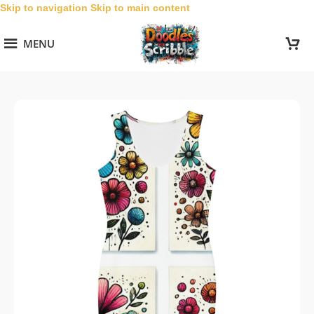
Skip to navigation
Skip to main content
MENU