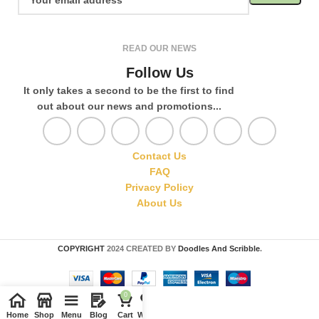
READ OUR NEWS
Follow Us
It only takes a second to be the first to find
out about our news and promotions...
Contact Us
FAQ
Privacy Policy
About Us
COPYRIGHT
2024 CREATED BY
Doodles And Scribble
.
0
Home
Shop
Menu
Blog
Cart
Wishlist
Compare
My account