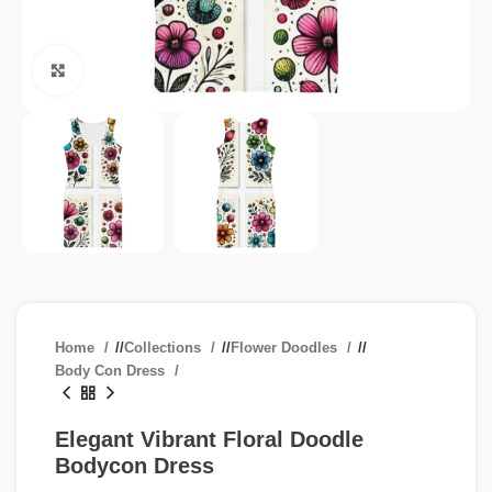
Click to enlarge
Home
/
Collections
/
Flower Doodles
/
Body Con Dress
Elegant Vibrant Floral Doodle
Bodycon Dress