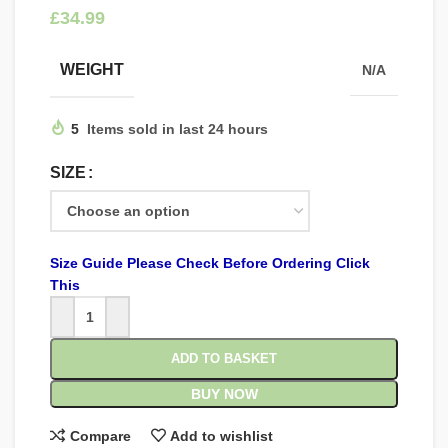
£
WEIGHT
N/A
5
Items sold in last 24 hours
SIZE
Size Guide Please Check Before Ordering Click
This
ADD TO BASKET
BUY NOW
Compare
Add to wishlist