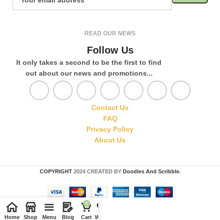
READ OUR NEWS
Follow Us
It only takes a second to be the first to find
out about our news and promotions...
Contact Us
FAQ
Privacy Policy
About Us
COPYRIGHT
2024 CREATED BY
Doodles And Scribble
.
0
Home
Shop
Menu
Blog
Cart
Wishlist
Compare
My account