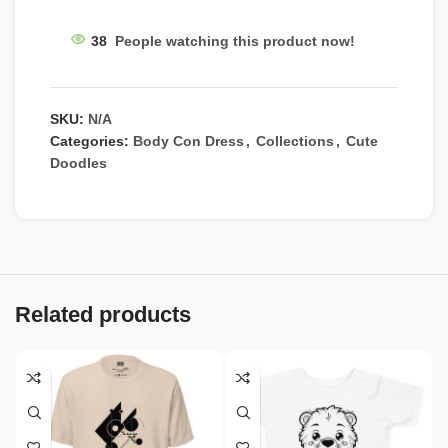
38
People watching this product now!
SKU:
N/A
Categories:
Body Con Dress
,
Collections
,
Cute
Doodles
Related products