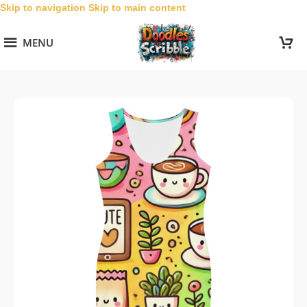
Skip to navigation
Skip to main content
MENU