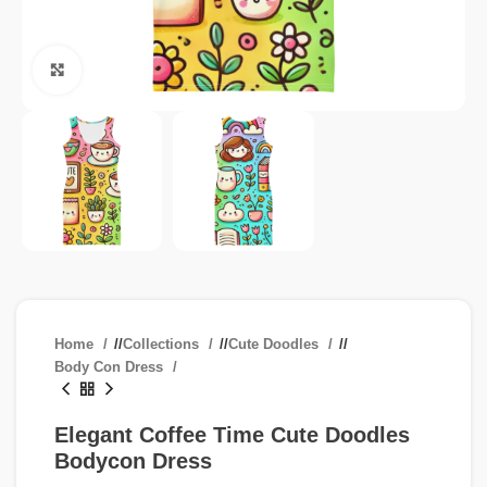
Click to enlarge
Home
/
Collections
/
Cute Doodles
/
Body Con Dress
Elegant Coffee Time Cute Doodles
Bodycon Dress