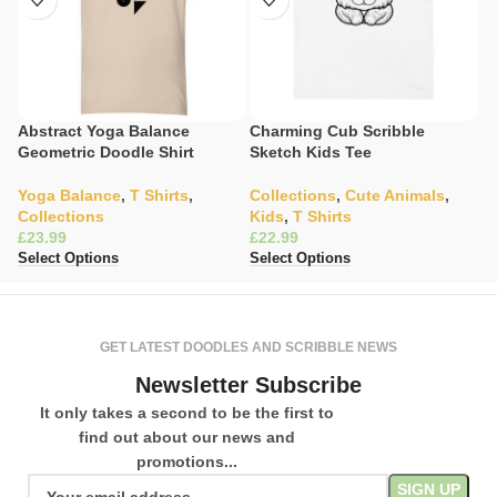
Abstract Yoga Balance
Charming Cub Scribble
C
Geometric Doodle Shirt
Sketch Kids Tee
Il
Yoga Balance
,
T Shirts
,
Collections
,
Cute Animals
,
W
Collections
Kids
,
T Shirts
C
£
£
£
Select Options
Select Options
Se
GET LATEST DOODLES AND SCRIBBLE NEWS
Newsletter Subscribe
It only takes a second to be the first to
find out about our news and
promotions...