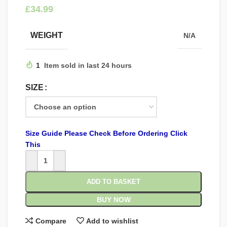
£
WEIGHT
N/A
1
Item sold in last 24 hours
SIZE
Size Guide Please Check Before Ordering Click
This
ADD TO BASKET
BUY NOW
Compare
Add to wishlist