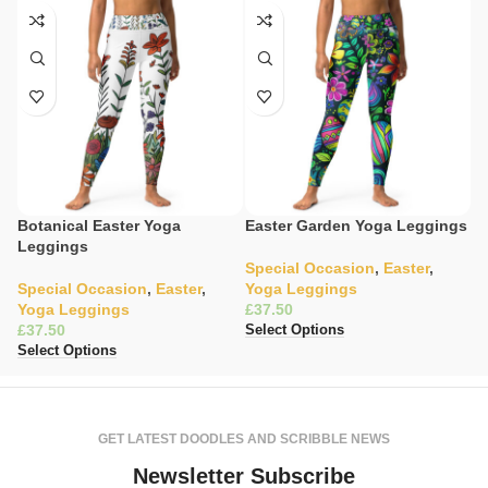
Botanical Easter Yoga
Easter Garden Yoga Leggings
E
Leggings
L
Special Occasion
,
Easter
,
Special Occasion
,
Easter
,
Yoga Leggings
S
Yoga Leggings
£
L
£
£
Select Options
Select Options
Se
GET LATEST DOODLES AND SCRIBBLE NEWS
Newsletter Subscribe