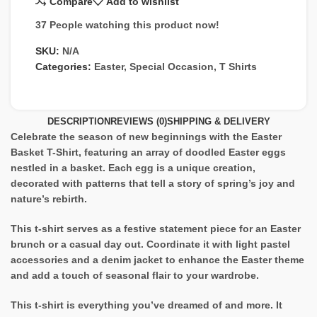
Compare
Add to wishlist
37
People watching this product now!
SKU:
N/A
Categories:
Easter
,
Special Occasion
,
T Shirts
DESCRIPTION
REVIEWS (0)
SHIPPING & DELIVERY
Celebrate the season of new beginnings with the Easter
Basket T-Shirt, featuring an array of doodled Easter eggs
nestled in a basket. Each egg is a unique creation,
decorated with patterns that tell a story of spring’s joy and
nature’s rebirth.
This t-shirt serves as a festive statement piece for an Easter
brunch or a casual day out. Coordinate it with light pastel
accessories and a denim jacket to enhance the Easter theme
and add a touch of seasonal flair to your wardrobe.
This t-shirt is everything you’ve dreamed of and more. It