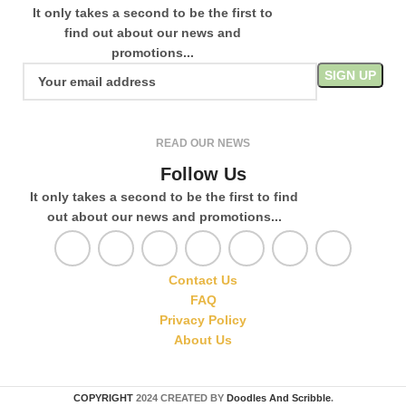
It only takes a second to be the first to
find out about our news and
promotions...
READ OUR NEWS
Follow Us
It only takes a second to be the first to find
out about our news and promotions...
Contact Us
FAQ
Privacy Policy
About Us
COPYRIGHT
2024 CREATED BY
Doodles And Scribble
.