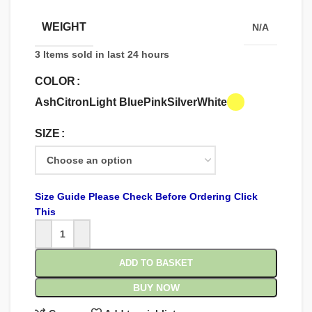
WEIGHT
N/A
3
Items sold in last 24 hours
COLOR
Ash
Citron
Light Blue
Pink
Silver
White
SIZE
Size Guide Please Check Before Ordering Click
This
ADD TO BASKET
BUY NOW