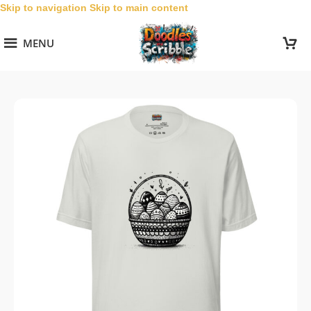
Skip to navigation
Skip to main content
MENU