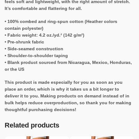
feels soft and lightweight, with the right amount of stretch.
It’s comfortable and flattering for all.
• 100% combed and ring-spun cotton (Heather colors
contain polyester)
• Fabric weight: 4.2 oz./yd.² (142 g/m²)
• Pre-shrunk fabric
• Side-seamed construction
• Shoulder-to-shoulder taping
• Blank product sourced from Nicaragua, Mexico, Honduras,
or the US
This product is made especially for you as soon as you
place an order, which is why it takes us a bit longer to
deliver it to you. Making products on demand instead of in
bulk helps reduce overproduction, so thank you for making
thoughtful purchasing decisions!
Related products