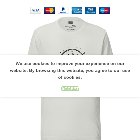
We use cookies to improve your experience on our
website. By browsing this website, you agree to our use
of cookies.
ACCEPT