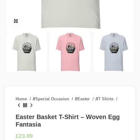
Click to enlarge
Home
/
Special Occasion
/
Easter
/
T Shirts
Easter Basket T-Shirt – Woven Egg
Fantasia
£