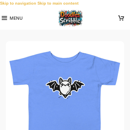
Skip to navigation
Skip to main content
MENU