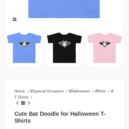
Click to enlarge
Home
/
Special Occasion
/
Halloween
/
Kids
/
T Shirts
Cute Bat Doodle for Halloween T-
Shirts