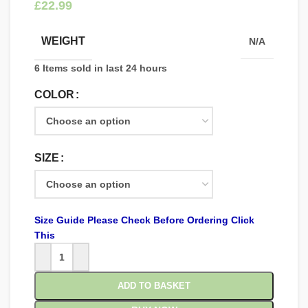
£
WEIGHT
N/A
6
Items sold in last 24 hours
COLOR
SIZE
Size Guide Please Check Before Ordering Click
This
ADD TO BASKET