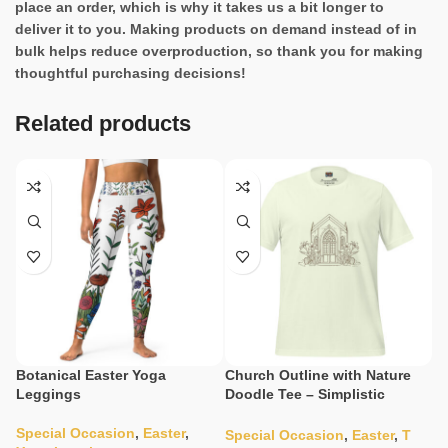
place an order, which is why it takes us a bit longer to
deliver it to you. Making products on demand instead of in
bulk helps reduce overproduction, so thank you for making
thoughtful purchasing decisions!
Related products
Botanical Easter Yoga
Church Outline with Nature
E
Leggings
Doodle Tee – Simplistic
L
Charm
Special Occasion
,
Easter
,
Ea
Special Occasion
,
Easter
,
T