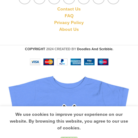
Contact Us
FAQ
Privacy Policy
About Us
COPYRIGHT
2024 CREATED BY
Doodles And Scribble
.
We use cookies to improve your experience on our
website. By browsing this website, you agree to our use
of cookies.