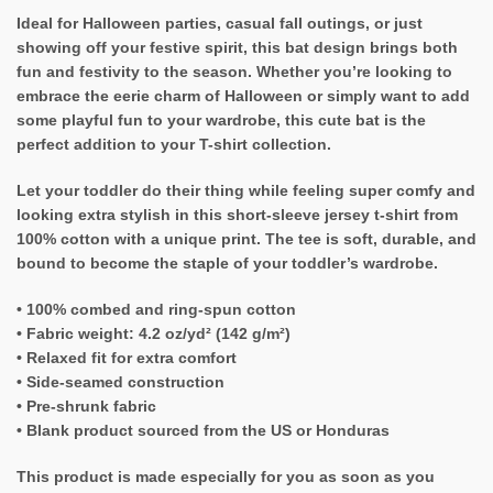
Ideal for Halloween parties, casual fall outings, or just
showing off your festive spirit, this bat design brings both
fun and festivity to the season. Whether you’re looking to
embrace the eerie charm of Halloween or simply want to add
some playful fun to your wardrobe, this cute bat is the
perfect addition to your T-shirt collection.
Let your toddler do their thing while feeling super comfy and
looking extra stylish in this short-sleeve jersey t-shirt from
100% cotton with a unique print. The tee is soft, durable, and
bound to become the staple of your toddler’s wardrobe.
• 100% combed and ring-spun cotton
• Fabric weight: 4.2 oz/yd² (142 g/m²)
• Relaxed fit for extra comfort
• Side-seamed construction
• Pre-shrunk fabric
• Blank product sourced from the US or Honduras
This product is made especially for you as soon as you