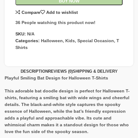
BUY NOW
Compare
Add to wishlist
36
People watching this product now!
SKU:
N/A
Categories:
Halloween
,
Kids
,
Special Occasion
,
T
Shirts
DESCRIPTION
REVIEWS (0)
SHIPPING & DELIVERY
Playful Smiling Bat Design for Halloween T-Shirts
This adorable bat doodle design is perfect for Halloween T-
shirts, featuring a smiling bat with wide wings and cheerful
details. The black-and-white style captures the spooky
essence of Halloween, while the bat’s friendly expression
adds a playful and approachable vibe. Its cute and
whimsical charm makes it a standout design for those who
love the fun side of the spooky season.