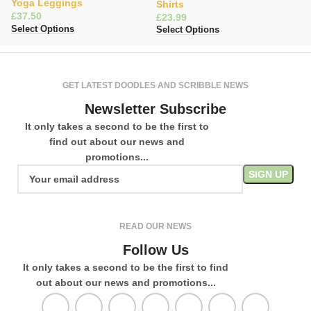
Yoga Leggings
O
Shirts
£
£
£
Select Options
Se
Select Options
GET LATEST DOODLES AND SCRIBBLE NEWS
Newsletter Subscribe
It only takes a second to be the first to
find out about our news and
promotions...
READ OUR NEWS
Follow Us
It only takes a second to be the first to find
out about our news and promotions...