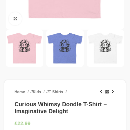
Click to enlarge
Home
/
Kids
/
T Shirts
Curious Whimsy Doodle T-Shirt –
Imaginative Delight
£