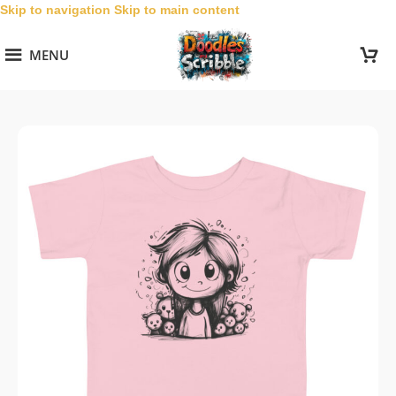
Skip to navigation
Skip to main content
MENU