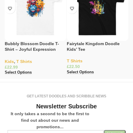
Bubbly Blossom Doodle T-
Fairytale Kingdom Doodle
Gl
Shirt – Joyful Expression
Kids’ Tee
Explosion
K
T Shirts
£
Kids
,
T Shirts
£
Se
£
Select Options
Select Options
GET LATEST DOODLES AND SCRIBBLE NEWS
Newsletter Subscribe
It only takes a second to be the first to
find out about our news and
promotions...