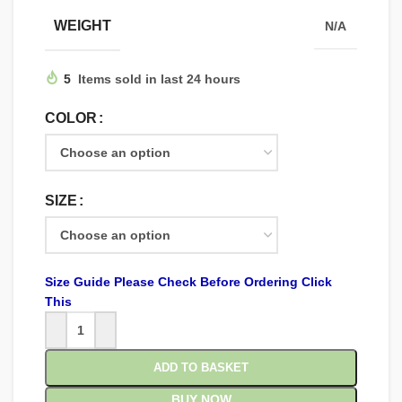
WEIGHT
N/A
5
Items sold in last 24 hours
COLOR
SIZE
Size Guide Please Check Before Ordering Click
This
ADD TO BASKET
BUY NOW