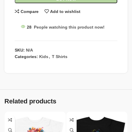
Compare
Add to wishlist
28
People watching this product now!
SKU:
N/A
Categories:
Kids
,
T Shirts
Related products