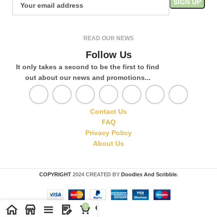
READ OUR NEWS
Follow Us
It only takes a second to be the first to find
out about our news and promotions...
Contact Us
FAQ
Privacy Policy
About Us
COPYRIGHT
2024 CREATED BY
Doodles And Scribble
.
0