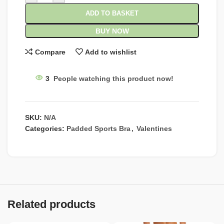
ADD TO BASKET
BUY NOW
Compare
Add to wishlist
3
People watching this product now!
SKU:
N/A
Categories:
Padded Sports Bra
,
Valentines
Related products