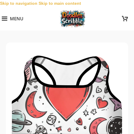
Skip to navigation
Skip to main content
MENU