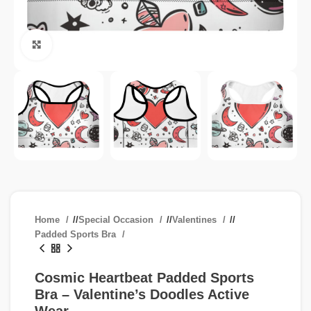
Click to enlarge
Home
/
Special Occasion
/
Valentines
/
Padded Sports Bra
Cosmic Heartbeat Padded Sports
Bra – Valentine’s Doodles Active