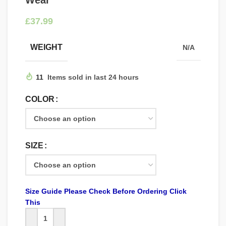
Wear
£
WEIGHT
N/A
11
Items sold in last 24 hours
COLOR
SIZE
Size Guide Please Check Before Ordering Click
This