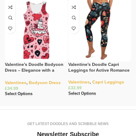
Valentine’s Doodle Bodycon
Valentine’s Doodle Capri
V
Dress – Elegance with a
Leggings for Active Romance
L
Heartfelt Print
Valentines
,
Capri Leggings
V
Valentines
,
Bodycon Dress
£
L
£
£
Select Options
Select Options
Se
GET LATEST DOODLES AND SCRIBBLE NEWS
Newsletter Subscribe