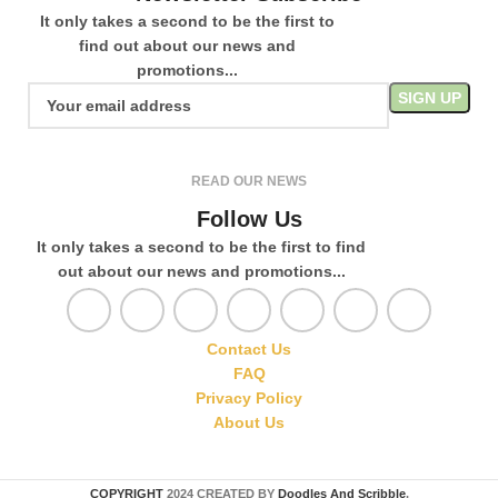
It only takes a second to be the first to
find out about our news and
promotions...
READ OUR NEWS
Follow Us
It only takes a second to be the first to find
out about our news and promotions...
Contact Us
FAQ
Privacy Policy
About Us
COPYRIGHT
2024 CREATED BY
Doodles And Scribble
.