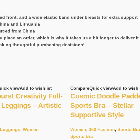
red front, and a wide elastic band under breasts for extra support
hina and Lithuania
urced from China
 place an order, which is why it takes us a bit longer to deliver 
aking thoughtful purchasing decisions!
uick view
Add to wishlist
Compare
Quick view
Add to wishl
urst Creativity Full-
Cosmic Doodle Padd
Leggings – Artistic
Sports Bra – Stellar
Supportive Style
Leggings
,
Women
Women
,
360 Fashion
,
Sports Br
Sports Bra