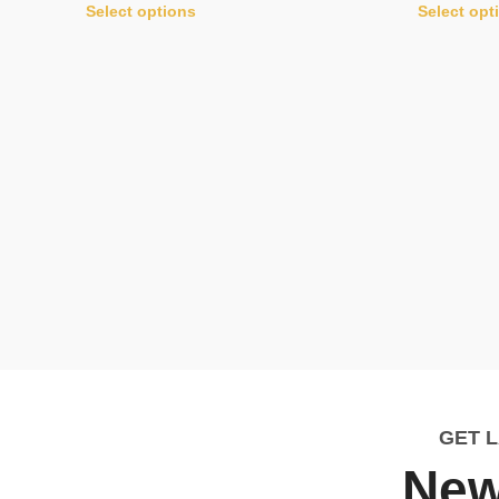
Select options
Select opt
GET 
New