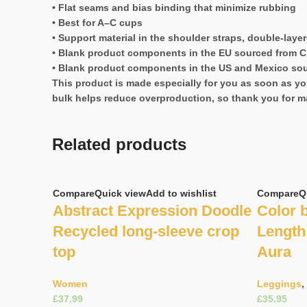
• Flat seams and bias binding that minimize rubbing
• Best for A–C cups
• Support material in the shoulder straps, double-laye
• Blank product components in the EU sourced from C
• Blank product components in the US and Mexico so
This product is made especially for you as soon as you
bulk helps reduce overproduction, so thank you for m
Related products
Compare
Quick view
Add to wishlist
Compare
Q
Abstract Expression Doodle
Color b
Recycled long-sleeve crop
Length 
top
Aura
Women
Leggings
,
£
£