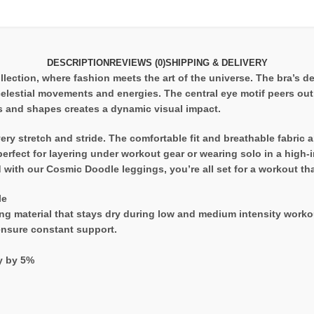
DESCRIPTION
REVIEWS (0)
SHIPPING & DELIVERY
ection, where fashion meets the art of the universe. The bra’s de
celestial movements and energies. The central eye motif peers out
s and shapes creates a dynamic visual impact.
y stretch and stride. The comfortable fit and breathable fabric ar
erfect for layering under workout gear or wearing solo in a high-
ith our Cosmic Doodle leggings, you’re all set for a workout that
le
g material that stays dry during low and medium intensity workou
 ensure constant support.
ry by 5%