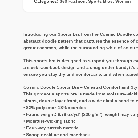
Categories:
360 Fashion
,
Sports Bras
,
Women
Introducing our Sports Bra from the Cosmic Doodle coll
abstract doodle pattern that captures the essence of 
greater cosmos, while the surrounding whirl of colour
This sports bra is designed to support you through ever
a sleek racerback design and a snug under-band, it’s p
ensure you stay dry and comfortable, and when paired w
Cosmic Doodle Sports Bra – Celestial Comfort and Sty
This gorgeous sports bra is made from moisture-wickin
straps, double layer front, and a wide elastic band to
• 82% polyester, 18% spandex
• Fabric weight: 6.78 oz/yd² (230 g/m²), weight may va
• Moisture-wicking fabric
• Four-way stretch material
• Scoop neckline and racerback