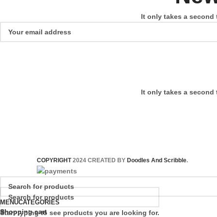
It only takes a second 
It only takes a second 
COPYRIGHT
2024 CREATED BY
Doodles And Scribble
.
MENU
CATEGORIES
Shopping cart
Start typing to see products you are looking for.