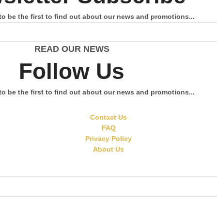
to be the first to find out about our news and promotions...
READ OUR NEWS
Follow Us
to be the first to find out about our news and promotions...
Contact Us
FAQ
Privacy Policy
About Us