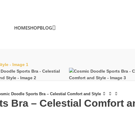
HOME
SHOP
BLOG
smic Doodle Sports Bra – Celestial Comfort and Style
 Bra – Celestial Comfort a