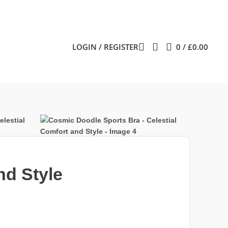
LOGIN / REGISTER
0
/
£
0.00
nd Style