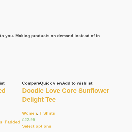
it to you. Making products on demand instead of in
ist
Compare
Quick view
Add to wishlist
ed
Doodle Love Core Sunflower
Delight Tee
Women
,
T Shirts
£
as
,
Padded
Select options