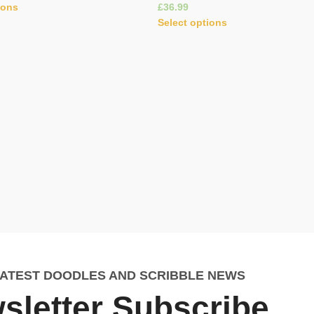
ions
£
Select options
LATEST DOODLES AND SCRIBBLE NEWS
sletter Subscribe