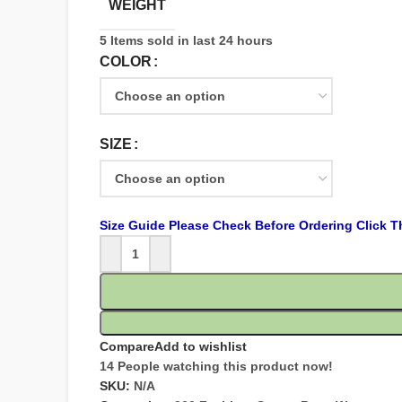
WEIGHT
5
Items sold in last 24 hours
COLOR
SIZE
Size Guide Please Check Before Ordering Click T
Compare
Add to wishlist
14
People watching this product now!
SKU:
N/A