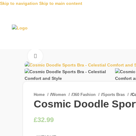
Skip to navigation
Skip to main content
Click to enlarge
Home
/
Women
/
360 Fashion
/
Sports Bras
/
Co
Cosmic Doodle Sports
£