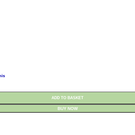
£
£
his
ADD TO BASKET
BUY NOW