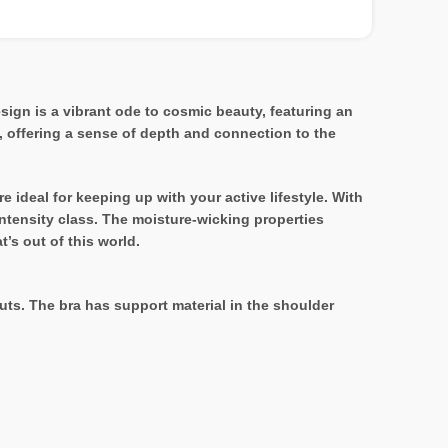
sign is a vibrant ode to cosmic beauty, featuring an
, offering a sense of depth and connection to the
e ideal for keeping up with your active lifestyle. With
intensity class. The moisture-wicking properties
’s out of this world.
ts. The bra has support material in the shoulder