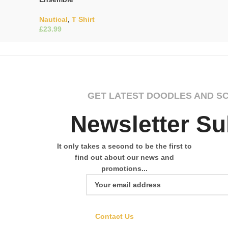
Nautical
,
T Shirt
£
Select Options
GET LATEST DOODLES AND S
Newsletter Su
It only takes a second to be the first to
find out about our news and
promotions...
Contact Us