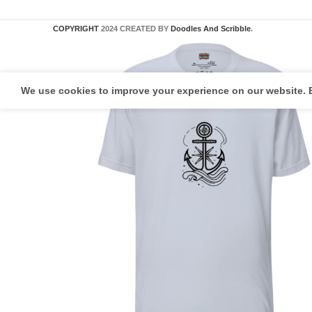
COPYRIGHT
2024 CREATED BY
Doodles And Scribble
.
We use cookies to improve your experience on our website. B