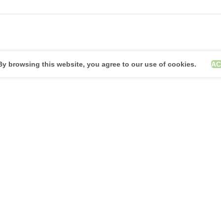
y browsing this website, you agree to our use of cookies.
AC