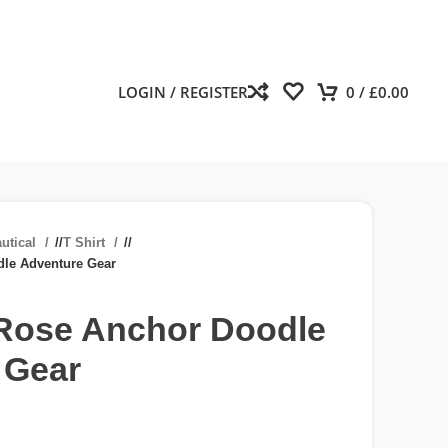
LOGIN / REGISTER
0
/
£
0.00
utical
/
T Shirt
/
le Adventure Gear
ose Anchor Doodle
 Gear