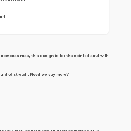
irt
ompass rose, this design is for the spirited soul with
mount of stretch. Need we say more?