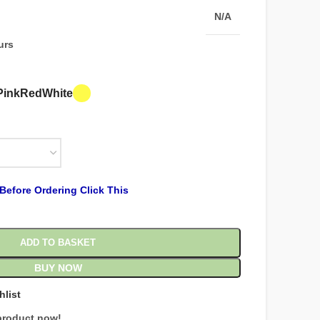
N/A
urs
Pink
Red
White
Before Ordering Click This
ADD TO BASKET
BUY NOW
hlist
product now!