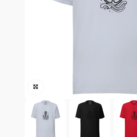
Click to enlarge