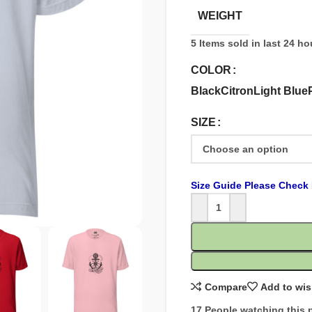
WEIGHT
5
Items sold in last 24 ho
COLOR
Black
Citron
Light Blue
SIZE
Size Guide Please Check 
Compare
Add to wis
17
People watching this 