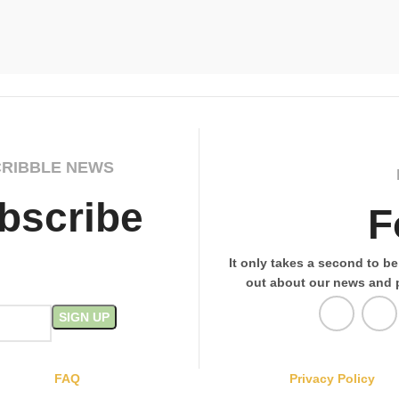
CRIBBLE NEWS
bscribe
F
It only takes a second to be 
out about our news and 
FAQ
Privacy Policy