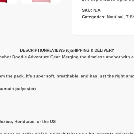
SKU:
N/A
Categories:
Nautical
,
T Sh
DESCRIPTION
REVIEWS (0)
SHIPPING & DELIVERY
hor Doodle Adventure Gear. Merging the timeless anchor with a c
rom the pack. It’s super soft, breathable, and has just the right a
ontain polyester)
exico, Honduras, or the US