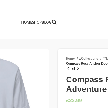
HOME
SHOP
BLOG
Home
/
Collections
/
Na
Compass Rose Anchor Dood
Compass R
Adventure
£
£
£