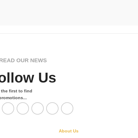
Nautical
,
T
£
Select Opti
READ OUR NEWS
ollow Us
the first to find
promotions...
About Us