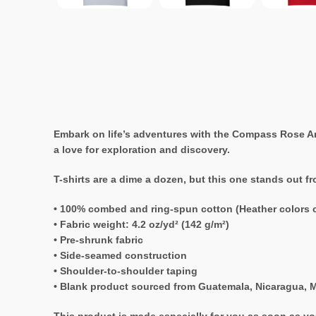
Embark on life’s adventures with the Compass Rose Anc
a love for exploration and discovery.
T-shirts are a dime a dozen, but this one stands out f
• 100% combed and ring-spun cotton (Heather colors c
• Fabric weight: 4.2 oz/yd² (142 g/m²)
• Pre-shrunk fabric
• Side-seamed construction
• Shoulder-to-shoulder taping
• Blank product sourced from Guatemala, Nicaragua, M