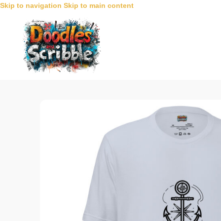
Skip to navigation
Skip to main content