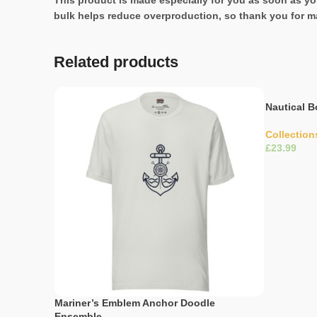
This product is made especially for you as soon as you
bulk helps reduce overproduction, so thank you for m
Related products
Nautical B
Collection
£
Select Opti
Mariner’s Emblem Anchor Doodle
Ensemble