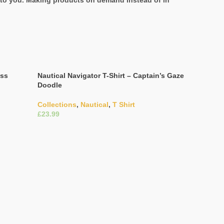
it to you. Making products on demand instead of in
ess
Nautical Navigator T-Shirt – Captain’s Gaze
Doodle
Collections
,
Nautical
,
T Shirt
£
Select Options
Navigation