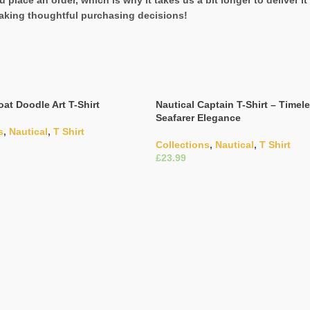
 place an order, which is why it takes us a bit longer to deliver 
aking thoughtful purchasing decisions!
oat Doodle Art T-Shirt
Nautical Captain T-Shirt – Timel
Seafarer Elegance
s
,
Nautical
,
T Shirt
Collections
,
Nautical
,
T Shirt
£
ons
Select Options