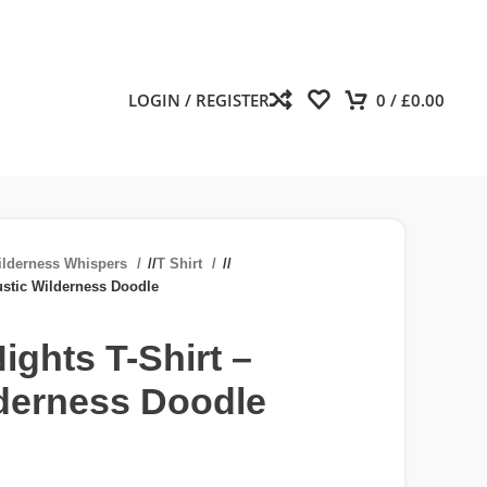
LOGIN / REGISTER
0
/
£
0.00
ilderness Whispers
/
T Shirt
/
ustic Wilderness Doodle
ights T-Shirt –
lderness Doodle