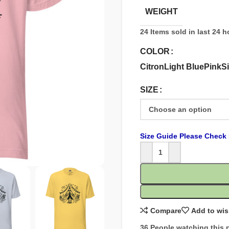
WEIGHT
24
Items sold in last 24 
COLOR
Citron
Light Blue
Pink
Si
SIZE
Size Guide Please Check 
Compare
Add to wis
36
People watching this 