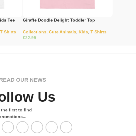
ids Tee
Giraffe Doodle Delight Toddler Top
Gladiator’
T Shirts
Collections
,
Cute Animals
,
Kids
,
T Shirts
Collection
£
£
Select Options
Select Opti
READ OUR NEWS
ollow Us
the first to find
promotions...