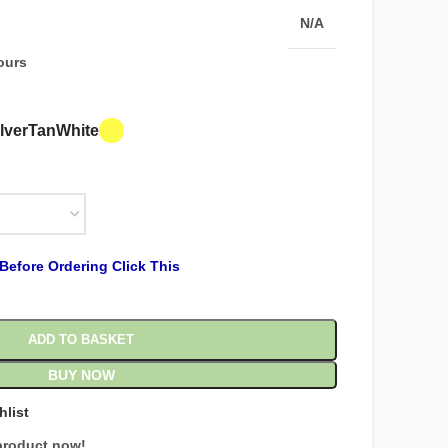
N/A
hours
lver
Tan
White
Before Ordering Click This
ADD TO BASKET
BUY NOW
hlist
product now!