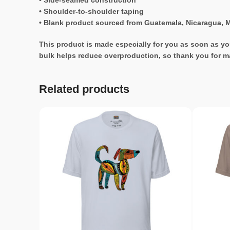
• Side-seamed construction
• Shoulder-to-shoulder taping
• Blank product sourced from Guatemala, Nicaragua, M
This product is made especially for you as soon as you
bulk helps reduce overproduction, so thank you for m
Related products