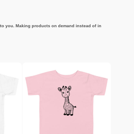
it to you. Making products on demand instead of in