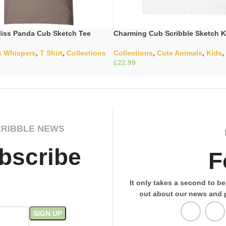
iss Panda Cub Sketch Tee
Charming Cub Scribble Sketch K
s Whispers
,
T Shirt
,
Collections
Collections
,
Cute Animals
,
Kids
,
£
ons
Select Options
CRIBBLE NEWS
bscribe
F
It only takes a second to be 
out about our news and 