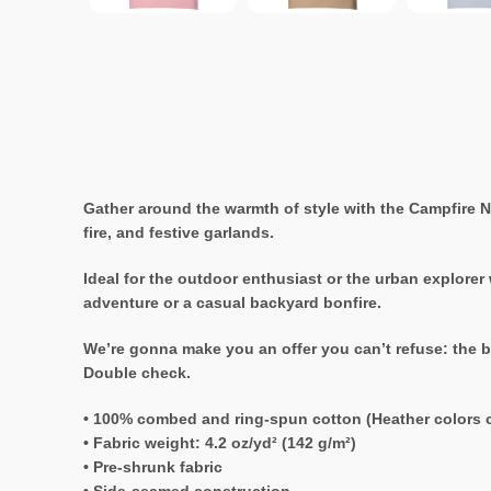
Gather around the warmth of style with the Campfire Ni
fire, and festive garlands.
Ideal for the outdoor enthusiast or the urban explorer
adventure or a casual backyard bonfire.
We’re gonna make you an offer you can’t refuse: the b
Double check.
• 100% combed and ring-spun cotton (Heather colors c
• Fabric weight: 4.2 oz/yd² (142 g/m²)
• Pre-shrunk fabric