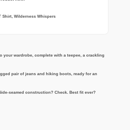
T Shirt
,
Wilderness Whispers
to your wardrobe, complete with a teepee, a crackling
ugged pair of jeans and hiking boots, ready for an
 Side-seamed construction? Check. Best fit ever?