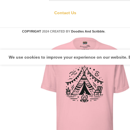
Contact Us
COPYRIGHT
2024 CREATED BY
Doodles And Scribble
.
We use cookies to improve your experience on our website. B