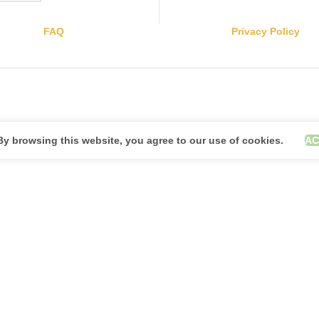
FAQ
Privacy Policy
y browsing this website, you agree to our use of cookies.
AC