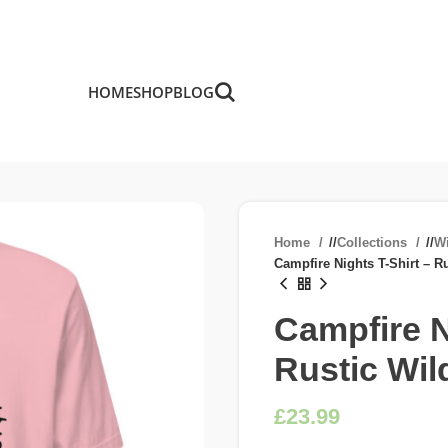
HOME
SHOP
BLOG
Home
/
Collections
/
W
Campfire Nights T-Shirt – R
Campfire N
Rustic Wi
£
£
£