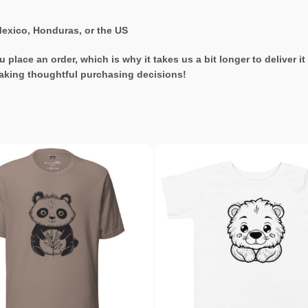
exico, Honduras, or the US
 place an order, which is why it takes us a bit longer to deliver 
aking thoughtful purchasing decisions!