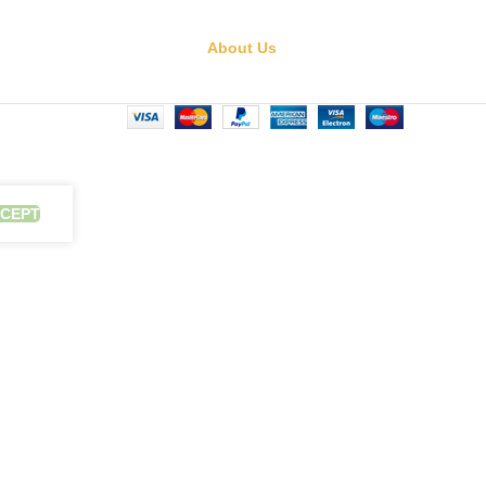
About Us
CEPT