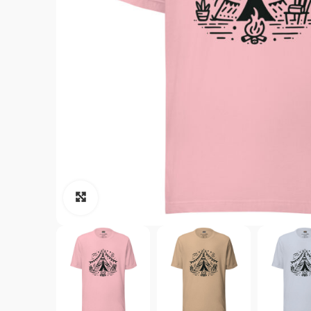
Click to enlarge