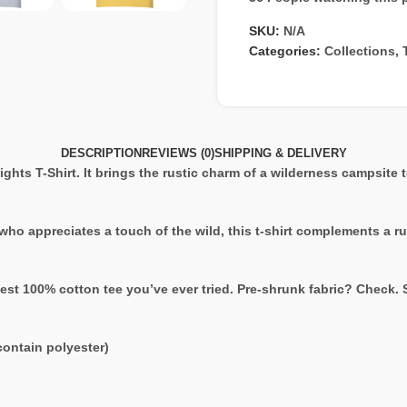
SKU:
N/A
Categories:
Collections
,
DESCRIPTION
REVIEWS (0)
SHIPPING & DELIVERY
ghts T-Shirt. It brings the rustic charm of a wilderness campsite 
 who appreciates a touch of the wild, this t-shirt complements a r
est 100% cotton tee you’ve ever tried. Pre-shrunk fabric? Check.
ontain polyester)