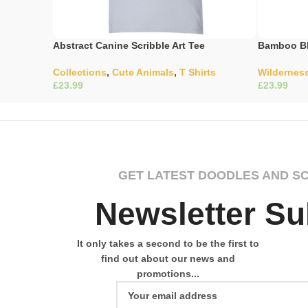
Abstract Canine Scribble Art Tee
Bamboo Bl
Collections
,
Cute Animals
,
T Shirts
Wildernes
£
£
Select Options
Select Opti
GET LATEST DOODLES AND S
Newsletter Su
It only takes a second to be the first to
find out about our news and
promotions...