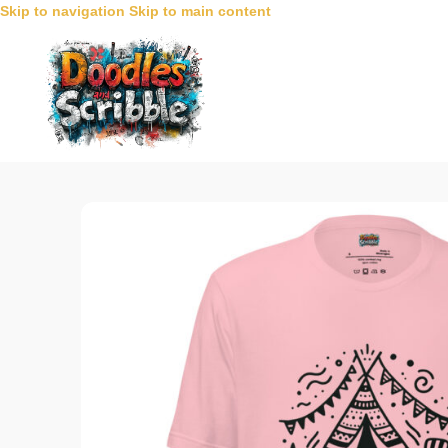
Skip to navigation
Skip to main content