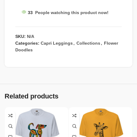
33
People watching this product now!
SKU:
N/A
Categories:
Capri Leggings
,
Collections
,
Flower
Doodles
Related products