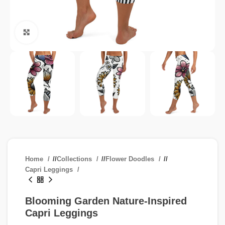
Click to enlarge
Home
/
Collections
/
Flower Doodles
/
Capri Leggings
Blooming Garden Nature-Inspired
Capri Leggings