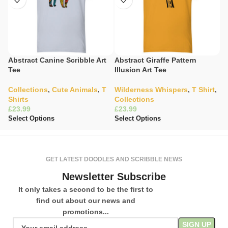
Abstract Canine Scribble Art
Abstract Giraffe Pattern
A
Tee
Illusion Art Tee
G
Collections
,
Cute Animals
,
T
Wilderness Whispers
,
T Shirt
,
Y
Shirts
Collections
C
£
£
£
Select Options
Select Options
Se
GET LATEST DOODLES AND SCRIBBLE NEWS
Newsletter Subscribe
It only takes a second to be the first to
find out about our news and
promotions...