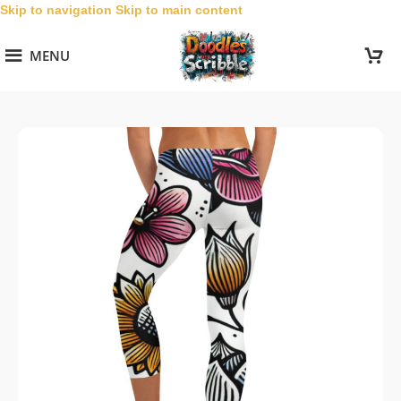
Skip to navigation
Skip to main content
MENU