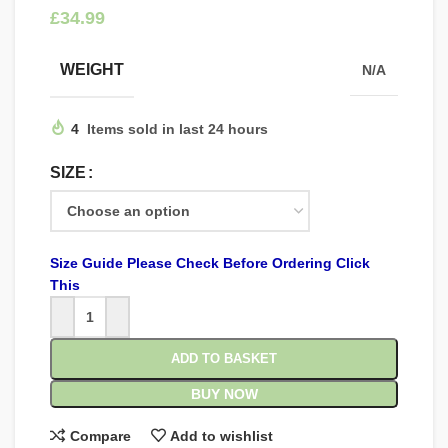
£
WEIGHT
N/A
4
Items sold in last 24 hours
SIZE
Size Guide Please Check Before Ordering Click
This
ADD TO BASKET
BUY NOW
Compare
Add to wishlist