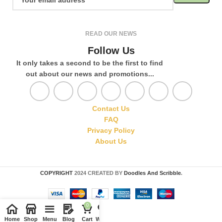
READ OUR NEWS
Follow Us
It only takes a second to be the first to find
out about our news and promotions...
Contact Us
FAQ
Privacy Policy
About Us
COPYRIGHT
2024 CREATED BY
Doodles And Scribble
.
0
Home
Shop
Menu
Blog
Cart
Wishlist
Compare
My account