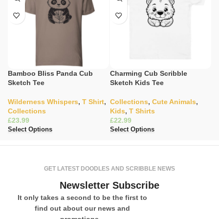
Bamboo Bliss Panda Cub
Charming Cub Scribble
C
Sketch Tee
Sketch Kids Tee
Li
Wilderness Whispers
,
T Shirt
,
Collections
,
Cute Animals
,
W
Collections
Kids
,
T Shirts
C
£
£
£
Select Options
Select Options
Se
GET LATEST DOODLES AND SCRIBBLE NEWS
Newsletter Subscribe
It only takes a second to be the first to
find out about our news and
promotions...