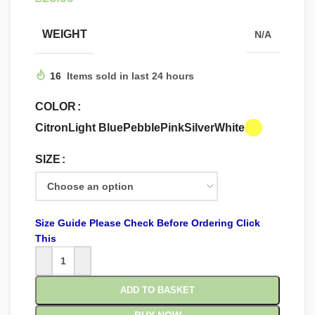
WEIGHT
N/A
16
Items sold in last 24 hours
COLOR
Citron
Light Blue
Pebble
Pink
Silver
White
SIZE
Size Guide Please Check Before Ordering Click
This
ADD TO BASKET