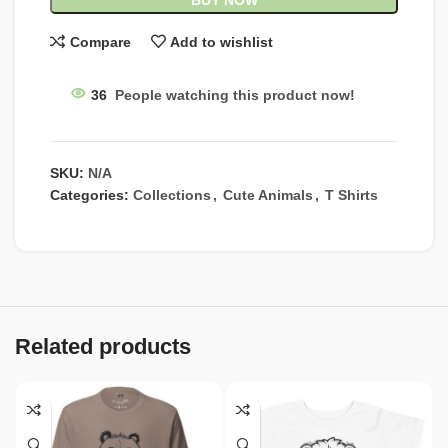
BUY NOW
Compare
Add to wishlist
36
People watching this product now!
SKU:
N/A
Categories:
Collections
,
Cute Animals
,
T Shirts
Related products