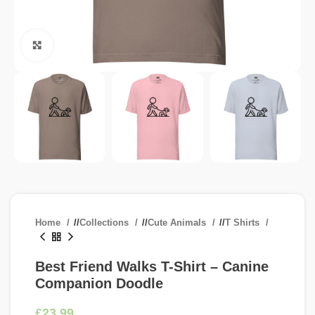
Click to enlarge
Home
/
Collections
/
Cute Animals
/
T Shirts
Best Friend Walks T-Shirt – Canine
Companion Doodle
£