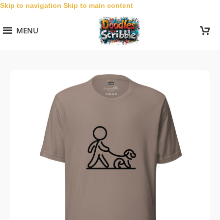
Skip to navigation
Skip to main content
MENU