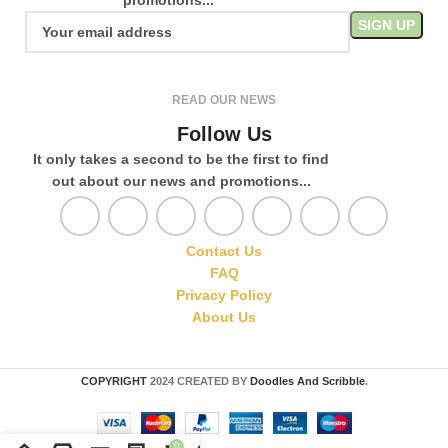
READ OUR NEWS
Follow Us
It only takes a second to be the first to find
out about our news and promotions...
Contact Us
FAQ
Privacy Policy
About Us
COPYRIGHT
2024 CREATED BY
Doodles And Scribble
.
0