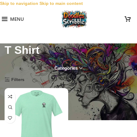
Skip to navigation
Skip to main content
MENU
T Shirt
Categories
Home
/
Women
/
Embroidered Doodles Women
/
T Shirt
Filters