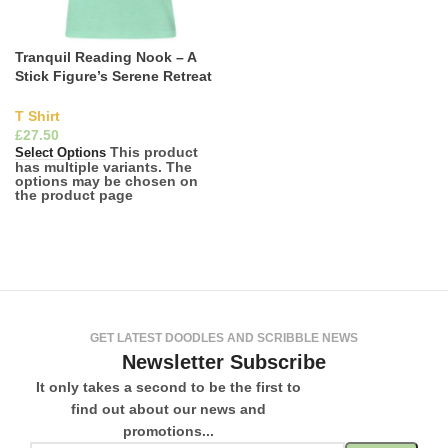
Tranquil Reading Nook – A
Stick Figure’s Serene Retreat
tee
T Shirt
£
This product
Select Options
has multiple variants. The
options may be chosen on
the product page
GET LATEST DOODLES AND SCRIBBLE NEWS
Newsletter Subscribe
It only takes a second to be the first to
find out about our news and
promotions...