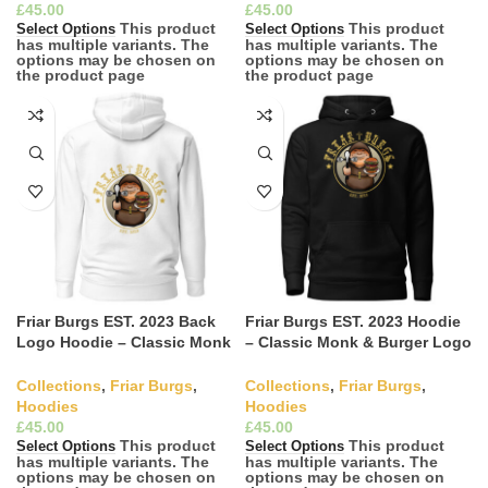
£
£
This product
This product
Select Options
Select Options
has multiple variants. The
has multiple variants. The
options may be chosen on
options may be chosen on
the product page
the product page
Friar Burgs EST. 2023 Back
Friar Burgs EST. 2023 Hoodie
Logo Hoodie – Classic Monk
– Classic Monk & Burger Logo
& Burger Apparel
Apparel
Collections
,
Friar Burgs
,
Collections
,
Friar Burgs
,
Hoodies
Hoodies
£
£
This product
This product
Select Options
Select Options
has multiple variants. The
has multiple variants. The
options may be chosen on
options may be chosen on