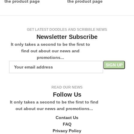
the product page
the product page
GET LATEST DOODLES AND SCRIBBLE NEWS
Newsletter Subscribe
It only takes a second to be the first to
find out about our news and
promotions...
READ OUR NEWS
Follow Us
It only takes a second to be the first to find
out about our news and promotions...
Contact Us
FAQ
Privacy Policy