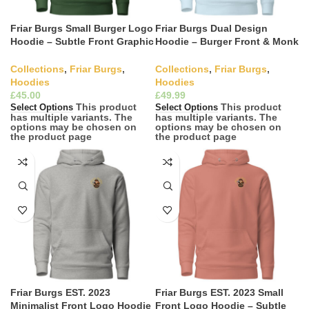
Friar Burgs Small Burger Logo
Friar Burgs Dual Design
Hoodie – Subtle Front Graphic
Hoodie – Burger Front & Monk
Casual Wear
Back Graphic Hoodie
Collections
,
Friar Burgs
,
Collections
,
Friar Burgs
,
Hoodies
Hoodies
£
£
This product
This product
Select Options
Select Options
has multiple variants. The
has multiple variants. The
options may be chosen on
options may be chosen on
the product page
the product page
Friar Burgs EST. 2023
Friar Burgs EST. 2023 Small
Minimalist Front Logo Hoodie
Front Logo Hoodie – Subtle