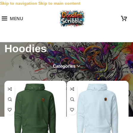
Skip to navigation
Skip to main content
MENU
Hoodies
Categories
Home
/
Collections
/
Friar Burgs
/
Hoodies
Filters