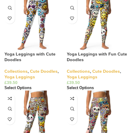
Yoga Leggings with Cute
Yoga Leggings with Fun Cute
Doodles
Doodles
Collections
,
Cute Doodles
,
Collections
,
Cute Doodles
,
Yoga Leggings
Yoga Leggings
£
£
Select Options
Select Options