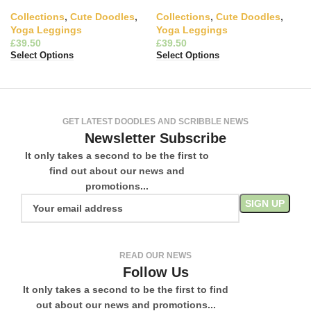
Collections
,
Cute Doodles
,
Collections
,
Cute Doodles
,
Yoga Leggings
Yoga Leggings
£
£
Select Options
Select Options
GET LATEST DOODLES AND SCRIBBLE NEWS
Newsletter Subscribe
It only takes a second to be the first to
find out about our news and
promotions...
READ OUR NEWS
Follow Us
It only takes a second to be the first to find
out about our news and promotions...