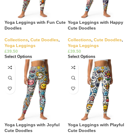
Yoga Leggings with Fun Cute
Yoga Leggings with Happy
Doodles
Cute Doodles
Collections
,
Cute Doodles
,
Collections
,
Cute Doodles
,
Yoga Leggings
Yoga Leggings
£
£
Select Options
Select Options
Yoga Leggings with Joyful
Yoga Leggings with Playful
Cute Doodles
Cute Doodles