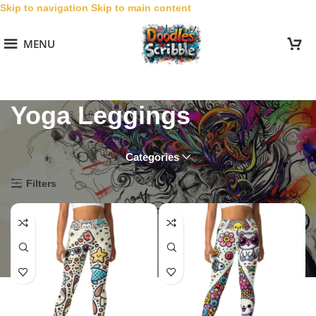
Skip to navigation
Skip to main content
MENU
Yoga Leggings
Categories
Home
/
Collections
/
Cute Doodles
/
Yoga Leggings
Filters