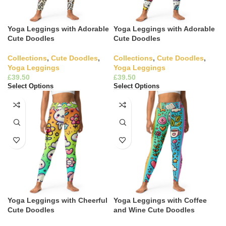
Yoga Leggings with Adorable
Yoga Leggings with Adorable
Cute Doodles
Cute Doodles
Collections
,
Cute Doodles
,
Collections
,
Cute Doodles
,
Yoga Leggings
Yoga Leggings
£
£
Select Options
Select Options
Yoga Leggings with Cheerful
Yoga Leggings with Coffee
Cute Doodles
and Wine Cute Doodles