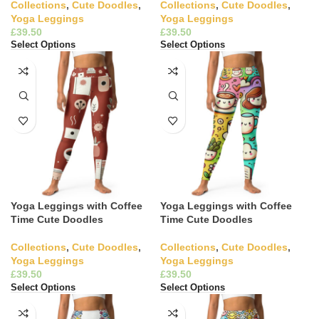
Collections
,
Cute Doodles
,
Collections
,
Cute Doodles
,
Yoga Leggings
Yoga Leggings
£
£
Select Options
Select Options
Yoga Leggings with Coffee
Yoga Leggings with Coffee
Time Cute Doodles
Time Cute Doodles
Collections
,
Cute Doodles
,
Collections
,
Cute Doodles
,
Yoga Leggings
Yoga Leggings
£
£
Select Options
Select Options