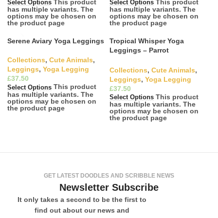
This product
This product
Select Options
Select Options
has multiple variants. The
has multiple variants. The
options may be chosen on
options may be chosen on
the product page
the product page
Serene Aviary Yoga Leggings
Tropical Whisper Yoga
Leggings – Parrot
Conversations
Collections
,
Cute Animals
,
Leggings
,
Yoga Legging
Collections
,
Cute Animals
,
£
Leggings
,
Yoga Legging
This product
Select Options
£
has multiple variants. The
This product
Select Options
options may be chosen on
has multiple variants. The
the product page
options may be chosen on
the product page
GET LATEST DOODLES AND SCRIBBLE NEWS
Newsletter Subscribe
It only takes a second to be the first to
find out about our news and