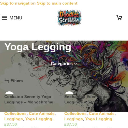
Skip to navigation
Skip to main content
MENU
Yoga Legging
Categories
Home
/
Collections
/
Cute Animals
/
Leggings
/
Yoga Legging
Filters
Cockatoo Serenity Yoga
Enchanted Eden Yoga
Leggings – Monochrome
Leggings – Serene Nighttime
Harmony
Bloom
Collections
,
Cute Animals
,
Collections
,
Cute Animals
,
Leggings
,
Yoga Legging
Leggings
,
Yoga Legging
£
£